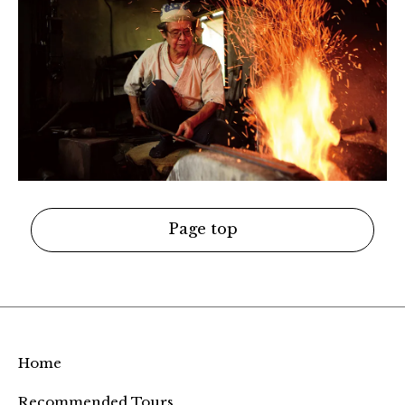
Page top
Home
Recommended Tours