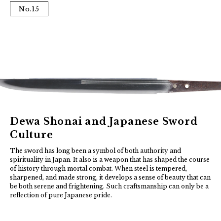
No.15
Dewa Shonai and Japanese Sword
Culture
The sword has long been a symbol of both authority and
spirituality in Japan. It also is a weapon that has shaped the course
of history through mortal combat. When steel is tempered,
sharpened, and made strong, it develops a sense of beauty that can
be both serene and frightening. Such craftsmanship can only be a
reflection of pure Japanese pride.