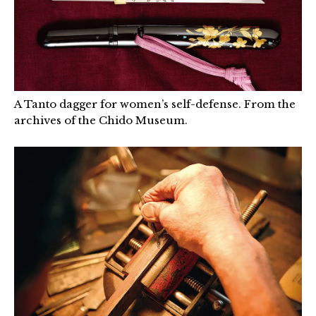
A Tanto dagger for women’s self-defense. From the
archives of the Chido Museum.