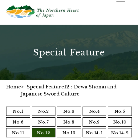
Special Feature
Home
Special Feature12：Dewa Shonai and
Japanese Sword Culture
No.1
No.2
No.3
No.4
No.5
No.6
No.7
No.8
No.9
No.10
No.11
No.12
No.13
No.14-1
No.14-2