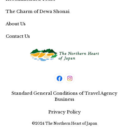
The Charm of Dewa Shonai
About Us
Contact Us
Standard General Conditions of Travel Agency
Business
Privacy Policy
©2024 The Northern Heart of Japan