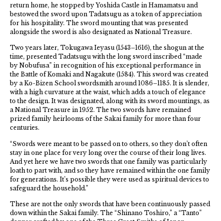
return home, he stopped by Yoshida Castle in Hamamatsu and
bestowed the sword upon Tadatsugu as a token of appreciation
for his hospitality. The sword mounting that was presented
alongside the sword is also designated as National Treasure.
Two years later, Tokugawa Ieyasu (1543–1616), the shogun at the
time, presented Tadatsugu with the long sword inscribed “made
by Nobufusa” in recognition of his exceptional performance in
the Battle of Komaki and Nagakute (1584). This sword was created
by a Ko-Bizen School swordsmith around 1086–1185. It is slender,
with a high curvature at the waist, which adds a touch of elegance
to the design. It was designated, along with its sword mountings, as
a National Treasure in 1952. The two swords have remained
prized family heirlooms of the Sakai family for more than four
centuries.
“Swords were meant to be passed on to others, so they don’t often
stay in one place for very long over the course of their long lives.
And yet here we have two swords that one family was particularly
loath to part with, and so they have remained within the one family
for generations. It’s possible they were used as spiritual devices to
safeguard the household.”
These are not the only swords that have been continuously passed
down within the Sakai family. The “Shinano Toshiro,” a “Tanto”