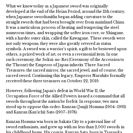
What we know today as a Japanese sword was originally
developed at the end of the Heian Period, around the 11th century,
when Japanese swordsmiths began adding curvature to the
straight swords that had been brought over from mainland China.
It was a meticulous process of heating and tempering the steel
numerous times, and wrapping the softer iron core, or Shingane,
with a harder outer skin, called the Kawagane. These swords were
not only weapons; they were also greatly revered as status
symbols. A sword was a warrior’s spirit, a gift to be bestowed upon
others, a prized work of art, or even a ceremonial item. In one
such ceremony, the Sokui-no-Rei (Ceremony of the Accession to
the Throne) the Emperor of Japan inherits Three Sacred
Treasures: the sacred mirror, the sacred jewel, and of course, the
sacred sword. Continuing this legacy, Emperor Naruhito formally
received these three treasures on October 22, 2019.
However, following Japan’s defeat in World War II, the
Occupation Force of the Allied Powers issued a command that all
swords throughout the nation be forfeit. In response, two men
stood up to oppose this order: Kunzan (Junji) Homma (1904–1991)
and Kanzan (Kan’ichi) Sato (1907–1978).
Kunzan Homma was born in Sakata City to a paternal line of
sword enthusiasts, and grew up with no less than 2,000 swords in
his childhood home. His cousin, Kanzan Sato, born in Tsuruoka