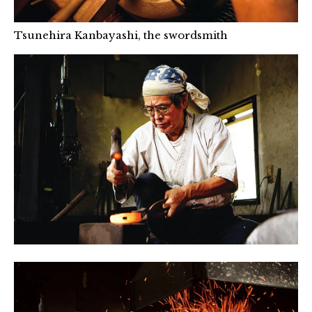
Tsunehira Kanbayashi, the swordsmith