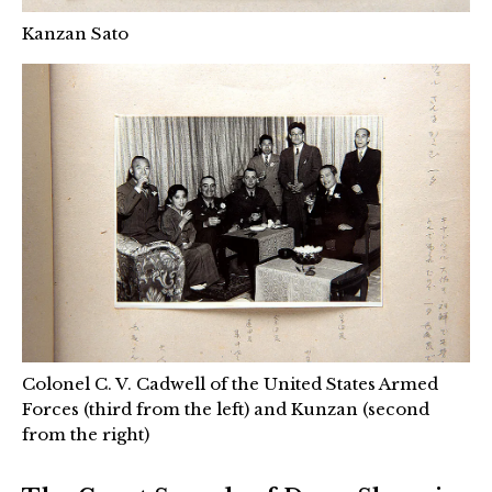
Kanzan Sato
Colonel C. V. Cadwell of the United States Armed
Forces (third from the left) and Kunzan (second
from the right)