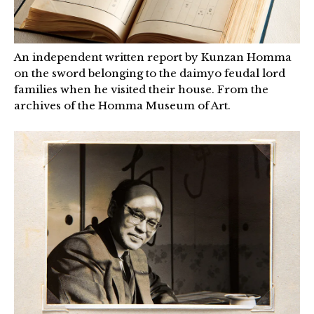
An independent written report by Kunzan Homma
on the sword belonging to the daimyo feudal lord
families when he visited their house. From the
archives of the Homma Museum of Art.