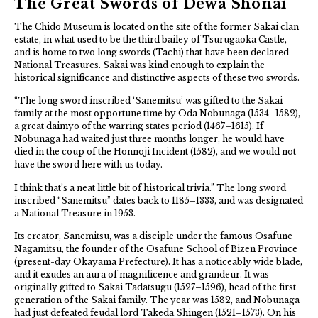
The Great Swords of Dewa Shonai
The Chido Museum is located on the site of the former Sakai clan
estate, in what used to be the third bailey of Tsurugaoka Castle,
and is home to two long swords (Tachi) that have been declared
National Treasures. Sakai was kind enough to explain the
historical significance and distinctive aspects of these two swords.
“The long sword inscribed ‘Sanemitsu’ was gifted to the Sakai
family at the most opportune time by Oda Nobunaga (1534–1582),
a great daimyo of the warring states period (1467–1615). If
Nobunaga had waited just three months longer, he would have
died in the coup of the Honnoji Incident (1582), and we would not
have the sword here with us today.
I think that’s a neat little bit of historical trivia.” The long sword
inscribed “Sanemitsu” dates back to 1185–1333, and was designated
a National Treasure in 1953.
Its creator, Sanemitsu, was a disciple under the famous Osafune
Nagamitsu, the founder of the Osafune School of Bizen Province
(present-day Okayama Prefecture). It has a noticeably wide blade,
and it exudes an aura of magnificence and grandeur. It was
originally gifted to Sakai Tadatsugu (1527–1596), head of the first
generation of the Sakai family. The year was 1582, and Nobunaga
had just defeated feudal lord Takeda Shingen (1521–1573). On his