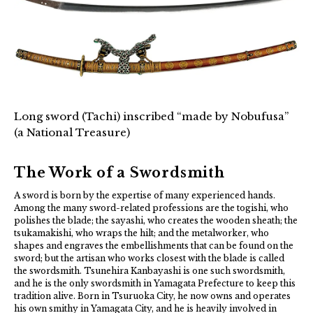
Long sword (Tachi) inscribed “made by Nobufusa”
(a National Treasure)
The Work of a Swordsmith
A sword is born by the expertise of many experienced hands.
Among the many sword-related professions are the togishi, who
polishes the blade; the sayashi, who creates the wooden sheath; the
tsukamakishi, who wraps the hilt; and the metalworker, who
shapes and engraves the embellishments that can be found on the
sword; but the artisan who works closest with the blade is called
the swordsmith. Tsunehira Kanbayashi is one such swordsmith,
and he is the only swordsmith in Yamagata Prefecture to keep this
tradition alive. Born in Tsuruoka City, he now owns and operates
his own smithy in Yamagata City, and he is heavily involved in