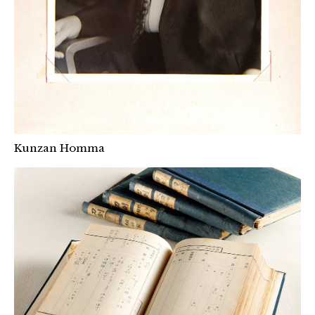
Kunzan Homma