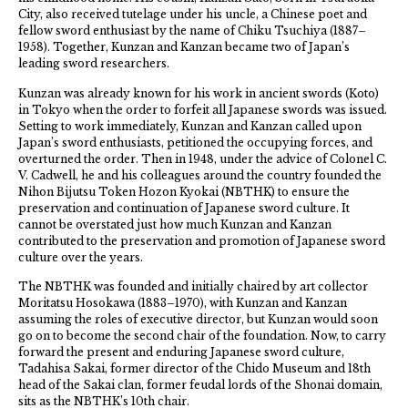
City, also received tutelage under his uncle, a Chinese poet and
fellow sword enthusiast by the name of Chiku Tsuchiya (1887–
1958). Together, Kunzan and Kanzan became two of Japan’s
leading sword researchers.
Kunzan was already known for his work in ancient swords (Koto)
in Tokyo when the order to forfeit all Japanese swords was issued.
Setting to work immediately, Kunzan and Kanzan called upon
Japan’s sword enthusiasts, petitioned the occupying forces, and
overturned the order. Then in 1948, under the advice of Colonel C.
V. Cadwell, he and his colleagues around the country founded the
Nihon Bijutsu Token Hozon Kyokai (NBTHK) to ensure the
preservation and continuation of Japanese sword culture. It
cannot be overstated just how much Kunzan and Kanzan
contributed to the preservation and promotion of Japanese sword
culture over the years.
The NBTHK was founded and initially chaired by art collector
Moritatsu Hosokawa (1883–1970), with Kunzan and Kanzan
assuming the roles of executive director, but Kunzan would soon
go on to become the second chair of the foundation. Now, to carry
forward the present and enduring Japanese sword culture,
Tadahisa Sakai, former director of the Chido Museum and 18th
head of the Sakai clan, former feudal lords of the Shonai domain,
sits as the NBTHK’s 10th chair.