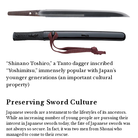
“Shinano Toshiro,” a Tanto dagger inscribed
“Yoshimitsu,” immensely popular with Japan’s
younger generations (an important cultural
property)
Preserving Sword Culture
Japanese swords are a testament to the lifestyles of its ancestors.
While an increasing number of young people are pursuing their
interest in Japanese swords today, the fate of Japanese swords was
not always so secure. In fact, it was two men from Shonai who
managed to come to their rescue.