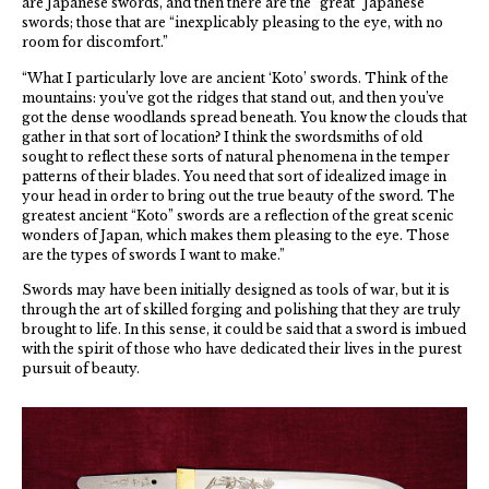
are Japanese swords, and then there are the “great” Japanese
swords; those that are “inexplicably pleasing to the eye, with no
room for discomfort.”
“What I particularly love are ancient ‘Koto’ swords. Think of the
mountains: you’ve got the ridges that stand out, and then you’ve
got the dense woodlands spread beneath. You know the clouds that
gather in that sort of location? I think the swordsmiths of old
sought to reflect these sorts of natural phenomena in the temper
patterns of their blades. You need that sort of idealized image in
your head in order to bring out the true beauty of the sword. The
greatest ancient “Koto” swords are a reflection of the great scenic
wonders of Japan, which makes them pleasing to the eye. Those
are the types of swords I want to make.”
Swords may have been initially designed as tools of war, but it is
through the art of skilled forging and polishing that they are truly
brought to life. In this sense, it could be said that a sword is imbued
with the spirit of those who have dedicated their lives in the purest
pursuit of beauty.