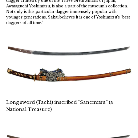
dagger crafted by one of the Three Great Smiths of Japan,
Awataguchi Yoshimitsu, is also a part of the museum’s collection.
Not only is this particular dagger immensely popular with
younger generations, Sakai believes it is one of Yoshimitsu’s “best
daggers of all time.”
Long sword (Tachi) inscribed “Sanemitsu” (a
National Treasure)