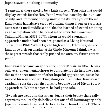
Japan’s sword-smithing community.
“I remember there used to be a knife store in Tsuruoka that would
display swords for the New Year. I was fascinated by their unusual
beauty, and I remember being unable to take my eyes off them.”
Kanbayashi had always enjoyed crafting things from an early age,
but it wasn’t until middle school that he learned of sword-smithing
as an occupation, when he heard in the news that swordsmith
Yukihira Miyairi (1913–1977), whom he would eventually
apprentice under, had been designated as a Living National
Treasure in 1963. “When I got to high school, I’d often go to see the
famous swords on display at the Chido Museum. I think it was
those great swords that really pushed me onto my future career
path.”
Kanbayashi became an apprentice under Miyairi in 1967. He was
only ever given menial chores to complete for the first five years
due to the sheer number of other hopeful apprentices, but as he
worked his way up to working alongside his mentor, Kanbayashi
gradually rose through the ranks to become one of Miyairi’s top
apprentices. Within ten years, he had gone solo.
“Swords are weapons, this is true, but it’s their beauty that really
captivates me. I really do believe that out of all ironmongery only
Japanese swords bring out the beauty to be found in steel.” There